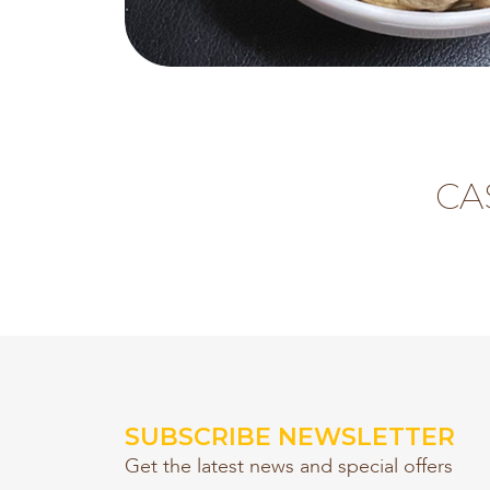
CA
SUBSCRIBE NEWSLETTER
Get the latest news and special offers