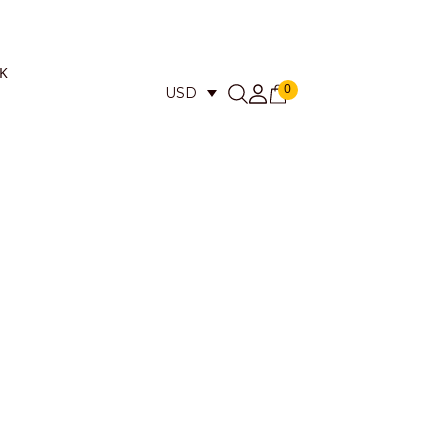
K
0
USD