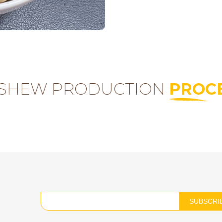
SHEW PRODUCTION
PROC