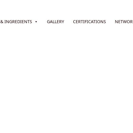
& INGREDIENTS
GALLERY
CERTIFICATIONS
NETWOR