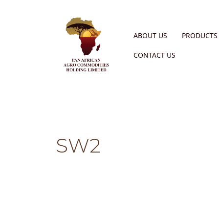
ABOUT US
PRODUCTS 
CONTACT US
SW2