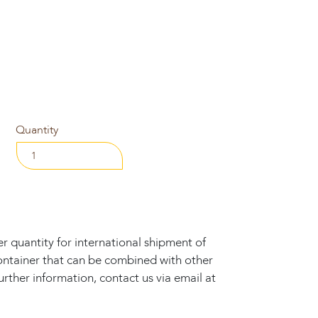
Quantity
 quantity for international shipment of
ontainer that can be combined with other
rther information, contact us via email at