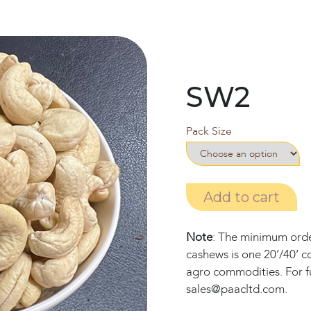
SW2
Pack Size
Add to cart
Note
: The minimum order
cashews is one 20’/40’ c
agro commodities. For fu
sales@paacltd.com.