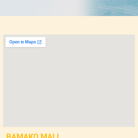
BAMAKO MALI