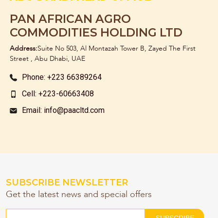
PAN AFRICAN AGRO
COMMODITIES HOLDING LTD
Address:
Suite No 503, Al Montazah Tower B, Zayed The First
Street , Abu Dhabi, UAE
Phone: +223 66389264
Cell: +223-60663408
Email: info@paacltd.com
SUBSCRIBE NEWSLETTER
Get the latest news and special offers