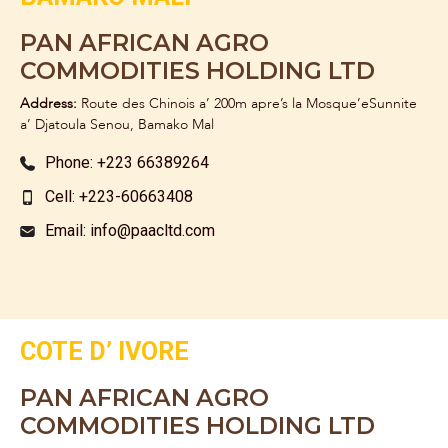
PAN AFRICAN AGRO
COMMODITIES HOLDING LTD
Address:
Route des Chinois a’ 200m apre’s la Mosque’eSunnite
a’ Djatoula Senou, Bamako Mal
Phone: +223 66389264
Cell: +223-60663408
Email: info@paacltd.com
COTE D’ IVORE
PAN AFRICAN AGRO
COMMODITIES HOLDING LTD