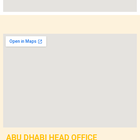
ABU DHABI HEAD OFFICE