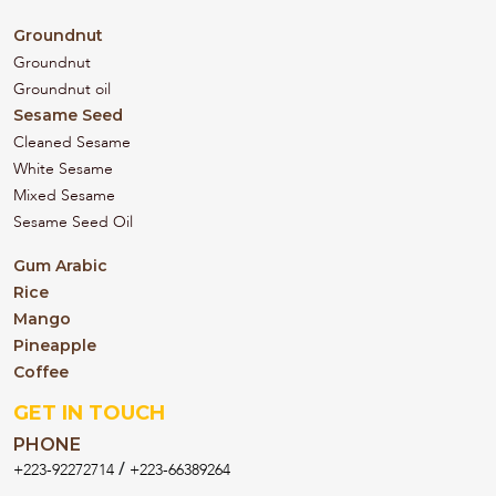
Groundnut
Groundnut
Groundnut oil
Sesame Seed
Cleaned Sesame
White Sesame
Mixed Sesame
Sesame Seed Oil
Gum Arabic
Rice
Mango
Pineapple
Coffee
GET IN TOUCH
PHONE
/
+223-92272714
+223-66389264