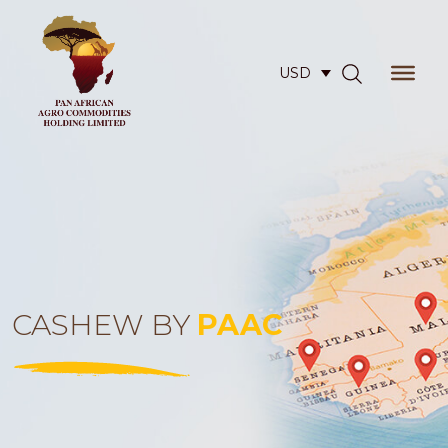
USD
CASHEW BY
PAAC