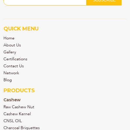
QUICK MENU
Home
About Us
Gallery
Certifications
Contact Us
Network
Blog
PRODUCTS
Cashew
Raw Cashew Nut
Cashew Kernel
CNSL OIL
Charcoal Briquettes