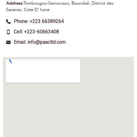
Address:
Tombougou-Samorosso, Boundiali, District des
Savanes, Cote D’ Ivore
Phone: +223 66389264
Cell: +223-60663408
Email: info@paacltd.com