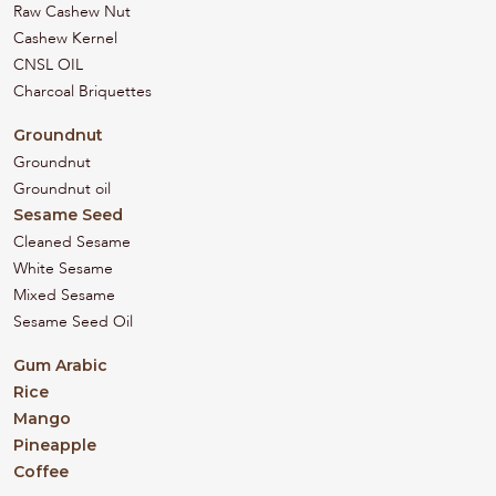
Raw Cashew Nut
Cashew Kernel
CNSL OIL
Charcoal Briquettes
Groundnut
Groundnut
Groundnut oil
Sesame Seed
Cleaned Sesame
White Sesame
Mixed Sesame
Sesame Seed Oil
Gum Arabic
Rice
Mango
Pineapple
Coffee