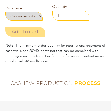
Quantity
Pack Size
Add to cart
Note
: The minimum order quantity for international shipment of
cashews is one 20’/40’ container that can be combined with
other agro commodities. For further information, contact us via
email at sales@paacltd.com.
CASHEW PRODUCTION
PROCESS