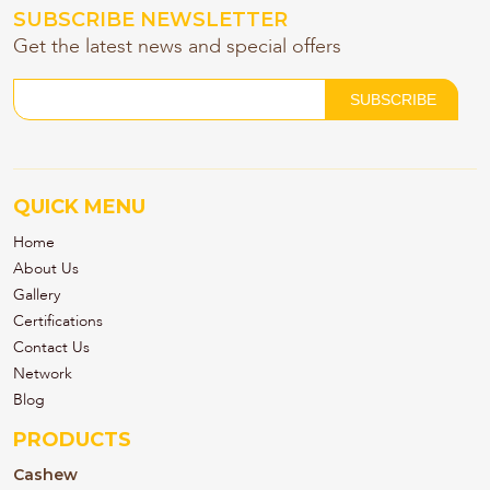
SUBSCRIBE NEWSLETTER
Get the latest news and special offers
QUICK MENU
Home
About Us
Gallery
Certifications
Contact Us
Network
Blog
PRODUCTS
Cashew