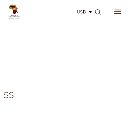
USD
SS