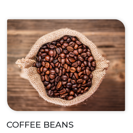
COFFEE BEANS