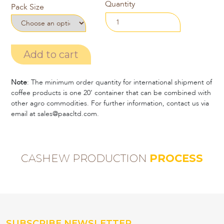
Quantity
Pack Size
Add to cart
Note
: The minimum order quantity for international shipment of
coffee products is one 20’ container that can be combined with
other agro commodities. For further information, contact us via
email at sales@paacltd.com.
CASHEW PRODUCTION
PROCESS
SUBSCRIBE NEWSLETTER