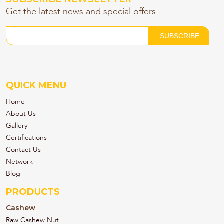
Get the latest news and special offers
QUICK MENU
Home
About Us
Gallery
Certifications
Contact Us
Network
Blog
PRODUCTS
Cashew
Raw Cashew Nut