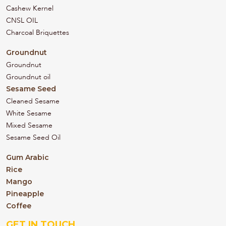
Cashew Kernel
CNSL OIL
Charcoal Briquettes
Groundnut
Groundnut
Groundnut oil
Sesame Seed
Cleaned Sesame
White Sesame
Mixed Sesame
Sesame Seed Oil
Gum Arabic
Rice
Mango
Pineapple
Coffee
GET IN TOUCH