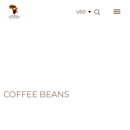
USD
COFFEE BEANS