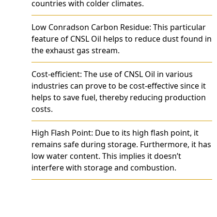
countries with colder climates.
Low Conradson Carbon Residue: This particular
feature of CNSL Oil helps to reduce dust found in
the exhaust gas stream.
Cost-efficient: The use of CNSL Oil in various
industries can prove to be cost-effective since it
helps to save fuel, thereby reducing production
costs.
High Flash Point: Due to its high flash point, it
remains safe during storage. Furthermore, it has
low water content. This implies it doesn’t
interfere with storage and combustion.