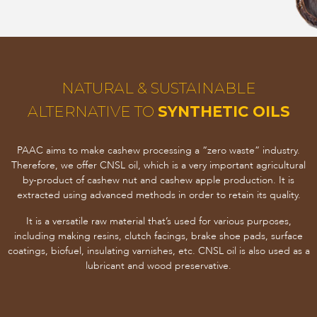
NATURAL & SUSTAINABLE
ALTERNATIVE TO
SYNTHETIC OILS
PAAC aims to make cashew processing a “zero waste” industry.
Therefore, we offer CNSL oil, which is a very important agricultural
by-product of cashew nut and cashew apple production. It is
extracted using advanced methods in order to retain its quality.
It is a versatile raw material that’s used for various purposes,
including making resins, clutch facings, brake shoe pads, surface
coatings, biofuel, insulating varnishes, etc. CNSL oil is also used as a
lubricant and wood preservative.