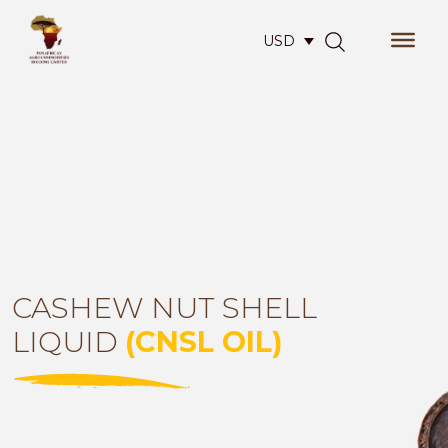
USD
CASHEW NUT SHELL
LIQUID
(CNSL OIL)