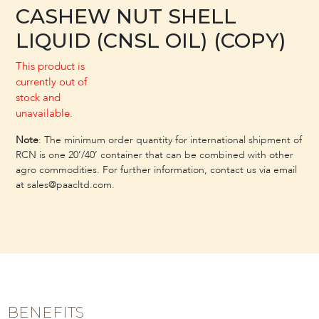
CASHEW NUT SHELL
LIQUID (CNSL OIL) (COPY)
This product is
currently out of
stock and
unavailable.
Note
: The minimum order quantity for international shipment of
RCN is one 20’/40’ container that can be combined with other
agro commodities. For further information, contact us via email
at sales@paacltd.com.
BENEFITS