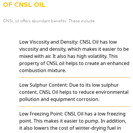
OF CNSL OIL
CNSL oil offers abundant benefits. These include:
Low Viscosity and Density: CNSL Oil has low
viscosity and density, which makes it easier to be
mixed with air. It also has high volatility. This
property of CNSL oil helps to create an enhanced
combustion mixture.
Low Sulphur Content: Due to its low sulphur
content, CNSL Oil helps to reduce environmental
pollution and equipment corrosion.
Low Freezing Point: CNSL Oil has a low freezing
point. This makes it easier to pump. In addition,
it also lowers the cost of winter-drying fuel in