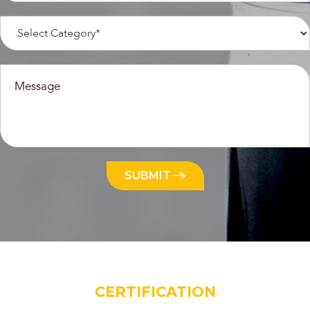
SUBMIT
CERTIFICATION