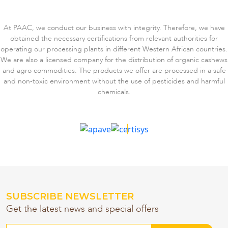
At PAAC, we conduct our business with integrity. Therefore, we have
obtained the necessary certifications from relevant authorities for
operating our processing plants in different Western African countries.
We are also a licensed company for the distribution of organic cashews
and agro commodities. The products we offer are processed in a safe
and non-toxic environment without the use of pesticides and harmful
chemicals.
SUBSCRIBE NEWSLETTER
Get the latest news and special offers