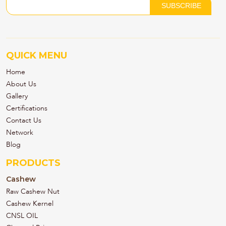
QUICK MENU
Home
About Us
Gallery
Certifications
Contact Us
Network
Blog
PRODUCTS
Cashew
Raw Cashew Nut
Cashew Kernel
CNSL OIL