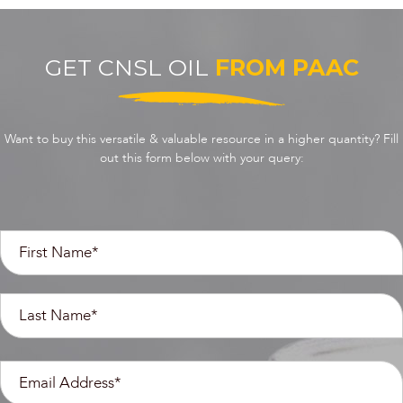
GET CNSL OIL
FROM PAAC
Want to buy this versatile & valuable resource in a higher quantity? Fill
out this form below with your query: