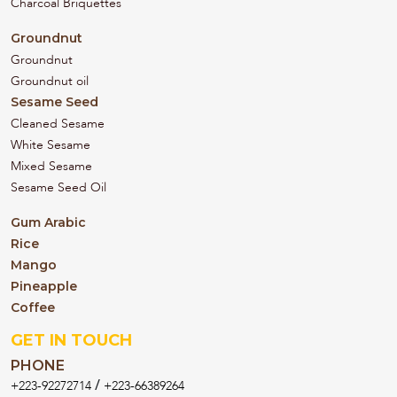
Charcoal Briquettes
Groundnut
Groundnut
Groundnut oil
Sesame Seed
Cleaned Sesame
White Sesame
Mixed Sesame
Sesame Seed Oil
Gum Arabic
Rice
Mango
Pineapple
Coffee
GET IN TOUCH
PHONE
/
+223-92272714
+223-66389264