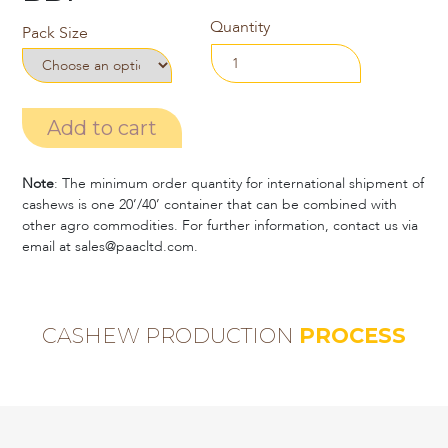
Quantity
Pack Size
Add to cart
Note
: The minimum order quantity for international shipment of
cashews is one 20’/40’ container that can be combined with
other agro commodities. For further information, contact us via
email at sales@paacltd.com.
CASHEW PRODUCTION
PROCESS