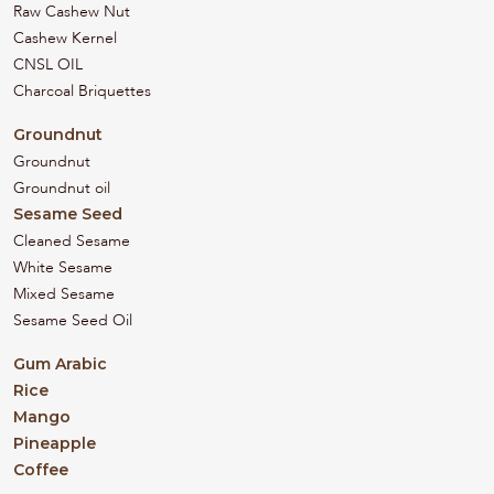
Raw Cashew Nut
Cashew Kernel
CNSL OIL
Charcoal Briquettes
Groundnut
Groundnut
Groundnut oil
Sesame Seed
Cleaned Sesame
White Sesame
Mixed Sesame
Sesame Seed Oil
Gum Arabic
Rice
Mango
Pineapple
Coffee