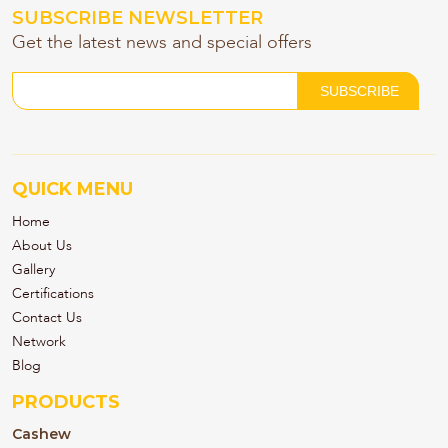
SUBSCRIBE NEWSLETTER
Get the latest news and special offers
QUICK MENU
Home
About Us
Gallery
Certifications
Contact Us
Network
Blog
PRODUCTS
Cashew