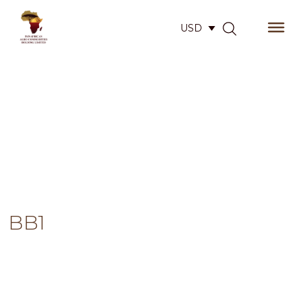
USD
BB1