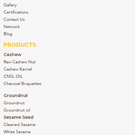
Gallery
Certifications
Contact Us
Network
Blog
PRODUCTS
Cashew
Raw Cashew Nut
Cashew Kernel
CNSL OIL
Charcoal Briquettes
Groundnut
Groundnut
Groundnut oil
Sesame Seed
Cleaned Sesame
White Sesame