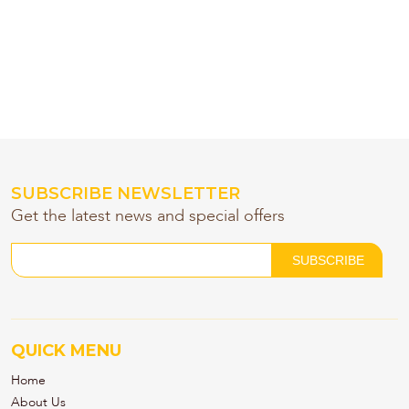
SUBSCRIBE NEWSLETTER
Get the latest news and special offers
QUICK MENU
Home
About Us