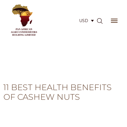
USD
11 BEST HEALTH BENEFITS
OF CASHEW NUTS