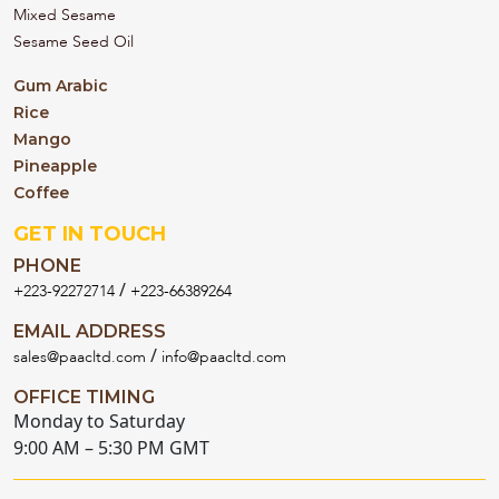
Mixed Sesame
Sesame Seed Oil
Gum Arabic
Rice
Mango
Pineapple
Coffee
GET IN TOUCH
PHONE
/
+223-92272714
+223-66389264
EMAIL ADDRESS
/
sales@paacltd.com
info@paacltd.com
OFFICE TIMING
Monday to Saturday
9:00 AM – 5:30 PM GMT